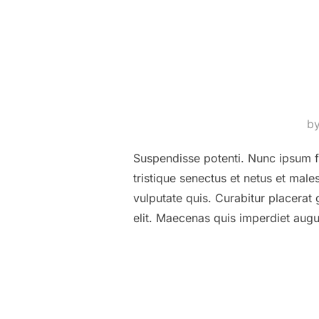
b
Suspendisse potenti. Nunc ipsum fe
tristique senectus et netus et ma
vulputate quis. Curabitur placerat
elit. Maecenas quis imperdiet au