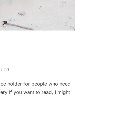
bled
lace holder for people who need
ery If you want to read, I might