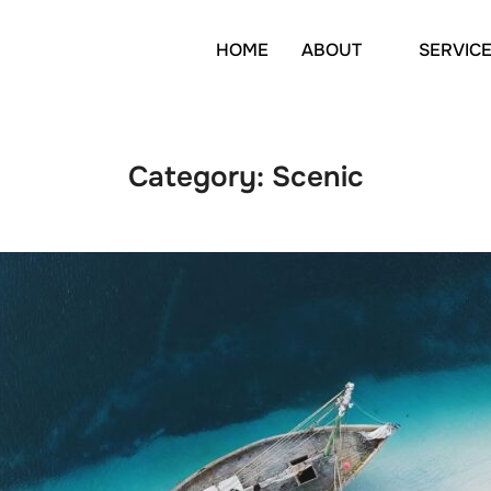
HOME
ABOUT
SERVIC
Category:
Scenic