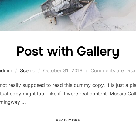
Post with Gallery
Posted
admin
Scenic
October 31, 2019
Comments are Disa
on
ot really supposed to read this dummy copy, it is just a p
ual copy might look like if it were real content. Mosaic Gall
emingway …
“POST WITH GALLERY”
READ MORE