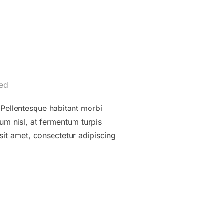
ed
. Pellentesque habitant morbi
um nisl, at fermentum turpis
sit amet, consectetur adipiscing