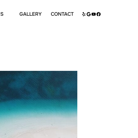
Search
Yelp
Google
YouTube
Facebook
ES
GALLERY
CONTACT
for: