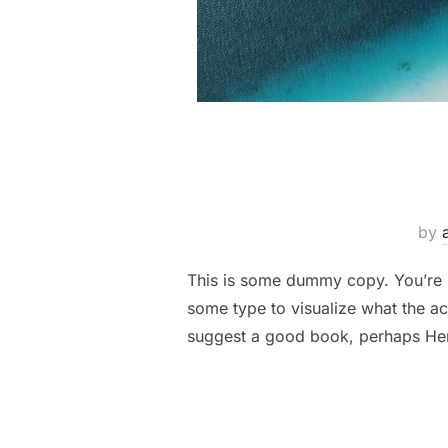
by
This is some dummy copy. You’re n
some type to visualize what the act
suggest a good book, perhaps H