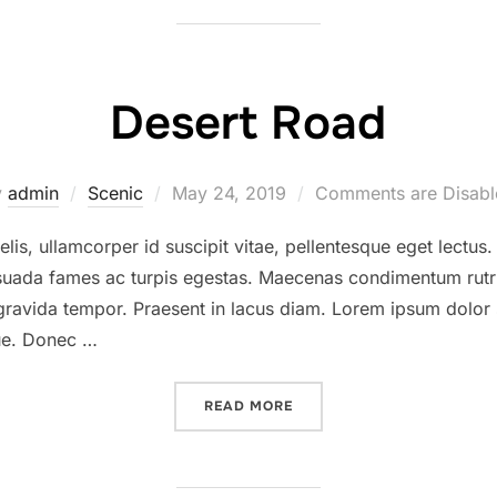
Desert Road
Posted
y
admin
Scenic
May 24, 2019
Comments are Disabl
on
lis, ullamcorper id suscipit vitae, pellentesque eget lectus
lesuada fames ac turpis egestas. Maecenas condimentum rutr
 gravida tempor. Praesent in lacus diam. Lorem ipsum dolor 
gue. Donec …
“DESERT ROAD”
READ MORE